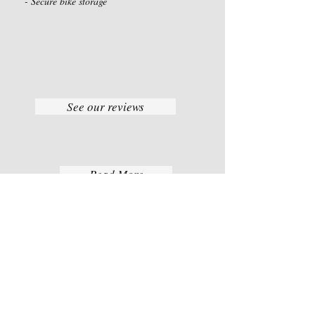
- Secure bike storage
See our reviews
Read More