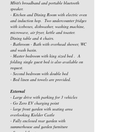
Mbit/s broadband and portable bluetooth
speaker.
- Kitchen and Dining Room with electric oven
and induction hop. Two undercounter fridges
with iceboxes, dishwasher, washing machine,
microwave, air fryer, kettle and toaster.
Dining table and 4 chairs.
- Bathroom - Bath with overhead shower, WC
and wash basin.
- Master bedroom with king sized bed . A
folding single guest bed is also available on
request.
- Second bedroom with double bed
- Bed linen and towels are provided.
External
- Large drive with parking for 3 vehicles
- Go Zero EV charging point
- large front garden with seating area
overlooking Kielder Castle
- Fully enclosed rear garden with
summerhouse and garden furniture