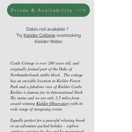
Prices & Availability
Dates not available ?
Try
Kielder Cottage
overlooking
Kielder Water.
Castle Cottage is over
200 years old, and
originally formed part o
f the Duke of
Northumberlands stable block. The cottage
h
as an enviable location in Kielder Forest
Park and a fabulous view of Kielder Castle.
Kielder is famous for its International Dark
Sky status and we are only 2.5 miles from
award winning
Kielder Observatory
with its
wide range of stargazing events.
Equally perfect for a peaceful relaxing break
or an adventure packed holiday - explore
outdoor activities by day and be mesmerised