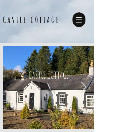
CASTLE COTTAGE
CASTLE COTTAGE