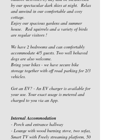
by our spectacular dark skies at night. Relax
and unwind in our comfortable and cosy
cottage.
Enjoy our spacious gardens and summer
house.
Red squirrels and a variety of birds
are regular visitors !
We have 2 bedrooms and can comfortably
accommodate 4/
5 guests. Two well behaved
dogs are also welcome.
Bring your bikes - we have secure bike
storage together with off road
parking for 2/3
vehicles.
Got an EV? - An EV charger is available for
your use. Your exact usage is metered and
charged to you via an App.
Internal Accommodation
- Porch and entrance hallway
- Lounge with wood burning stove, two sofas,
Smart TV with Freely streaming platform, 50