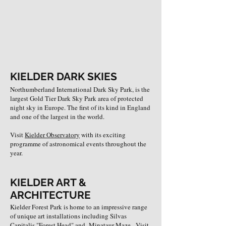
KIELDER DARK SKIES
Northumberland International Dark Sky Park, is the
largest Gold Tier Dark Sky Park area of protected
night sky in Europe. The first of its kind in England
and one of the largest in the world.
Visit
Kielder Observatory
with its exciting
programme of astronomical events throughout the
year.
KIELDER ART &
ARCHITECTURE
Kielder Forest Park is home to an impressive range
of unique art installations including Silvas
Capitalis "Forest Head" and Minataur Maze. Visit