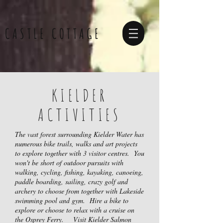
CASTLE COTTAGE
KIELDER
ACTIVITIES
The vast forest surrounding Kielder Water has
numerous bike trails, walks and art projects
to explore together with 3 visitor centres. Y
ou
won't be short of outdoor pursuits with
walking, cycling, fishing, kayaking, canoeing,
paddle boarding, sailing, crazy golf and
archery to choose from together
with Lakeside
swimming pool and gym.
Hire a bike to
explore or choose to relax with a cruise on
the Osprey Ferry.
Visit Kielder Salmon