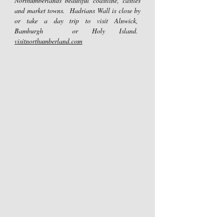
Northumberlands beautiful coastline, castles
and market towns. Hadrians Wall is close by
or take a day trip to visit Alnwick,
Bamburgh or Holy Island.
visitnorthumberland.com