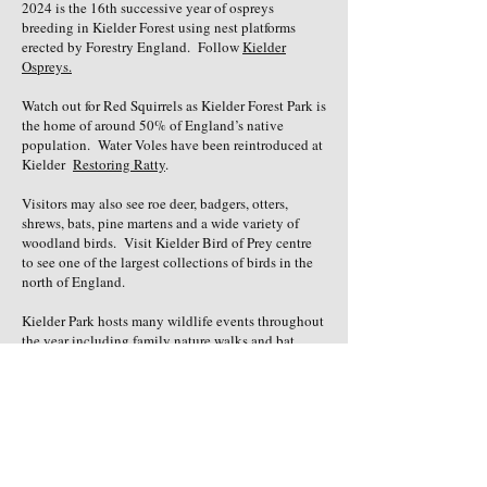
2024 is the 16th successive year of ospreys
breeding in Kielder Forest using nest platforms
erected by Forestry England. Follow
Kielder
Ospreys.
Watch out for Red Squirrels as Kielder Forest Park is
the home of around 50% of England’s native
population. Water Voles have been reintroduced at
Kielder
Restoring Ratty
.
Visitors may also see roe deer, badgers, otters,
shrews, bats, pine martens and a wide variety of
woodland birds. Visit Kielder Bird of Prey centre
to see one of the largest collections of birds in the
north of England.
Kielder Park hosts many wildlife events throughout
the year including family nature walks and bat
nights.
ON THE WATER
Kielder Water is the largest man-made lake in
northern Europe. Seasonal water activities such as