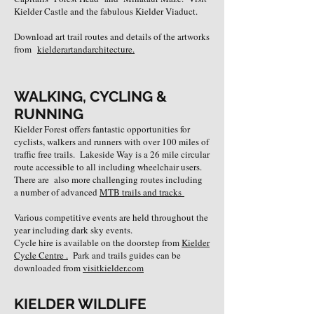
Kielder Castle and the fabulous Kielder Viaduct.
Download art trail routes and details of the artworks
from
kielderartandarchitecture
.
WALKING, CYCLING &
RUNNING
Kielder Forest offers fantastic opportunities for
cyclists, walkers and runners with over 100 miles of
traffic free trails.
Lakeside Way is a 26 mile circular
route accessible to all including wheelchair users.
There are also more challenging routes including
a number of advanced
MTB trails and tracks
​Various competitive events are held throughout the
year including dark sky events.
​Cycle hire is available on the doorstep from
Kielder
Cycle Centre .
Park and trails guides can be
downloaded from
visitkielder.com
KIELDER WILDLIFE