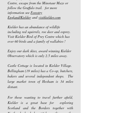
Centre, escape from the Minotaur Maze or
follow the Gruffalo trail. for more
information see
Forestry
England/Kielder
and
visitkielder.com
Kielder has an abundance of wildlife
including red squirrels, roe deer and osprey.
Visit Kielder Bird of Prey Centre which has
over 60 birds and a family of wallabies !
Enjoy our dark skies, award winning Kielder
Observatory which is only 2.5 miles away.
​Castle Cottage is located in Kielder Village.
Bellingham (19 miles) has a Co-op, butchers,
bakers and several independent shops. The
large market town of Hexham is 34 miles
distant.
For those wanting to travel further afield,
Kielder is a great base for exploring
Scotland and the Borders together with